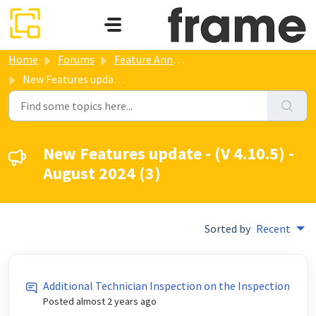
Skip to main content
Home
Forums
Feature Annoucements
New Features update - (V 4.10.5) - August 2024
New Features update - (V 4.10.5) -
August 2024 (3)
Sorted by
Recent
Additional Technician Inspection on the Inspection
Posted
almost 2 years ago