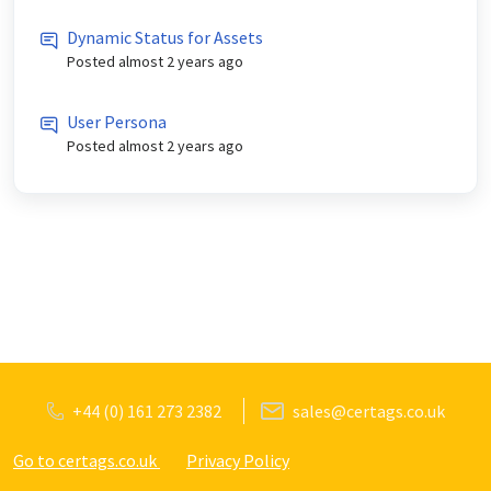
Dynamic Status for Assets
Posted
almost 2 years ago
User Persona
Posted
almost 2 years ago
+44 (0) 161 273 2382
sales@certags.co.uk
Go to certags.co.uk
Privacy Policy