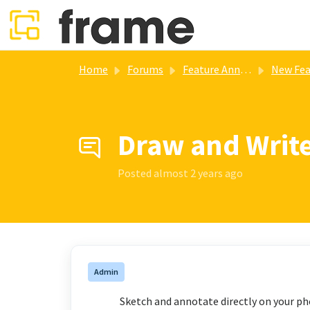
Skip to main content
Home
Forums
Feature Annoucements
New Features Updates (V4.5.2) 
Draw and Writ
Posted
almost 2 years ago
Admin
Sketch and annotate directly on your ph