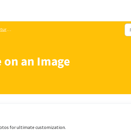
- March 2024
e on an Image
otos for ultimate customization.