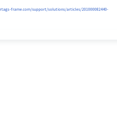
ertags-frame.com/support/solutions/articles/201000082440-