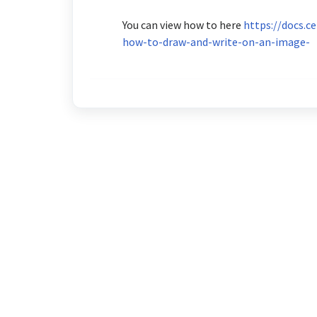
You can view how to here
https://docs.c
how-to-draw-and-write-on-an-image-