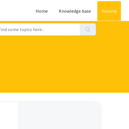
Home
Knowledge base
Forums