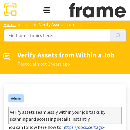
Skip to main content
Home
...
Verify Assets from Within a Job
Verify Assets from Within a Job
Posted
almost 2 years ago
Admin
Verify assets seamlessly within your job tasks by
scanning and accessing details instantly.
You can follow here how to
https://docs.certags-