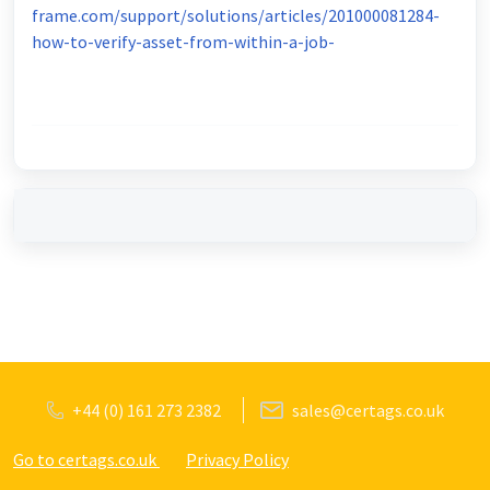
frame.com/support/solutions/articles/201000081284-
how-to-verify-asset-from-within-a-job-
+44 (0) 161 273 2382
sales@certags.co.uk
Go to certags.co.uk
Privacy Policy