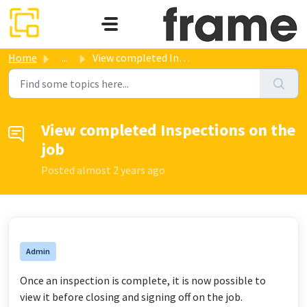
Skip to main content
Home
...
View completed Inspections on the job
View completed Inspections on the
job
Posted
almost 2 years ago
Admin
Once an inspection is complete, it is now possible to
view it before closing and signing off on the job.