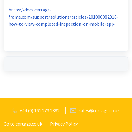
https://docs.certags-
frame.com/support/solutions/articles/201000082816-
how-to-view-completed-inspection-on-mobile-app-
+44 (0) 161 273 2382
sales@certags.co.uk
Go to certags.co.uk
Privacy Policy