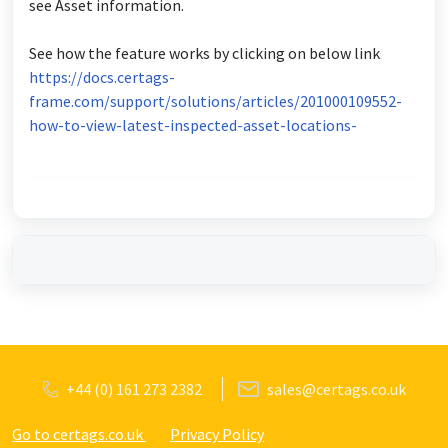
see Asset information.
See how the feature works by clicking on below link
https://docs.certags-
frame.com/support/solutions/articles/201000109552-
how-to-view-latest-inspected-asset-locations-
+44 (0) 161 273 2382
sales@certags.co.uk
Go to certags.co.uk
Privacy Policy