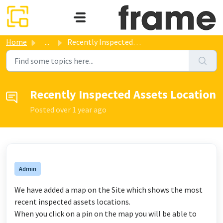
Skip to main content
Home
...
Recently Inspected Assets Location
Recently Inspected Assets Location
Posted
over 1 year ago
Admin
We have added a map on the Site which shows the most
recent inspected assets locations.
When you click on a pin on the map you will be able to