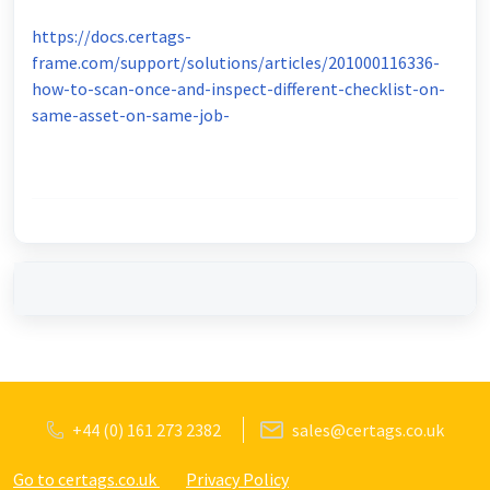
https://docs.certags-
frame.com/support/solutions/articles/201000116336-
how-to-scan-once-and-inspect-different-checklist-on-
same-asset-on-same-job-
+44 (0) 161 273 2382
sales@certags.co.uk
Go to certags.co.uk
Privacy Policy