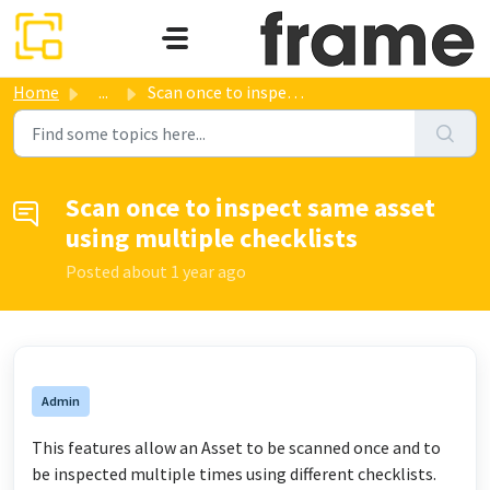
Skip to main content
Home
...
Scan once to inspect same asset using multiple checklists
Scan once to inspect same asset
using multiple checklists
Posted
about 1 year ago
Admin
This features allow an Asset to be scanned once and to
be inspected multiple times using different checklists.