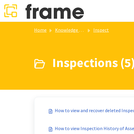
Skip to main content
Home
Knowledge base
Inspect
Inspections (5
How to view and recover deleted Inspe
How to view Inspection History of Ass