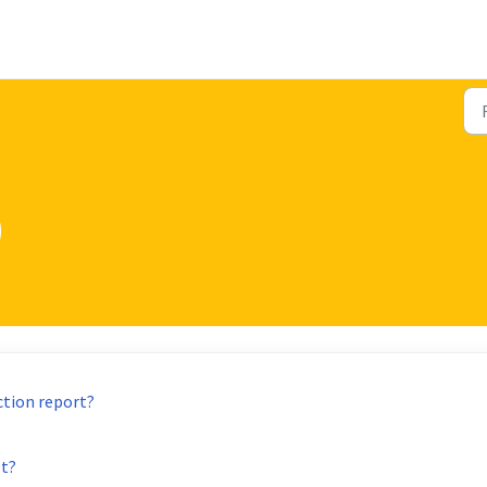
)
ction report?
et?