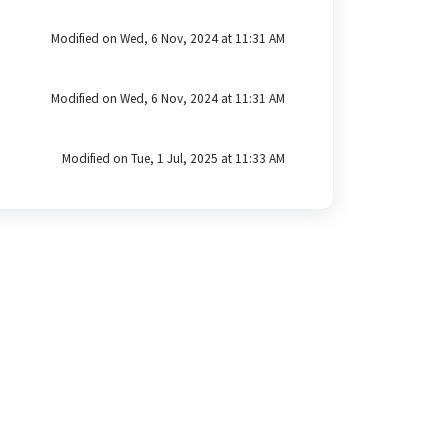
Modified on Wed, 6 Nov, 2024 at 11:31 AM
Modified on Wed, 6 Nov, 2024 at 11:31 AM
Modified on Tue, 1 Jul, 2025 at 11:33 AM