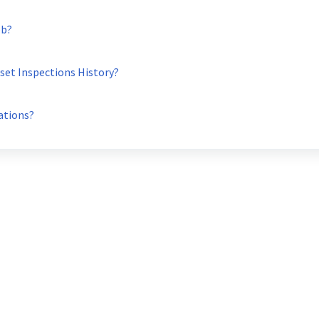
ob?
set Inspections History?
ations?