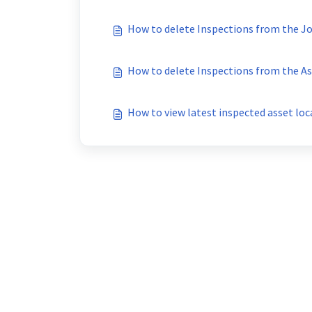
How to delete Inspections from the J
How to delete Inspections from the As
How to view latest inspected asset loc