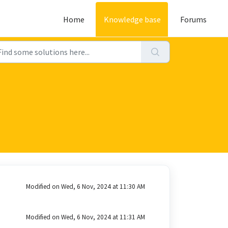
Home
Knowledge base
Forums
Modified on Wed, 6 Nov, 2024 at 11:30 AM
Modified on Wed, 6 Nov, 2024 at 11:31 AM