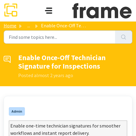
Skip to main content
Home
...
Enable Once-Off Technician Signature for Inspections
Enable Once-Off Technician
Signature for Inspections
Posted
almost 2 years ago
Admin
Enable one-time technician signatures for smoother
workflows and instant report delivery.