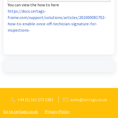
You can view the how to here
https://docs.certags-
frame.com/support/solutions/articles/201000081702-
how-to-enable-once-off-techician-signature-for-
inspections-
+44 (0) 161 273 2382
sales@certags.co.uk
Go to certags.co.uk
Privacy Policy