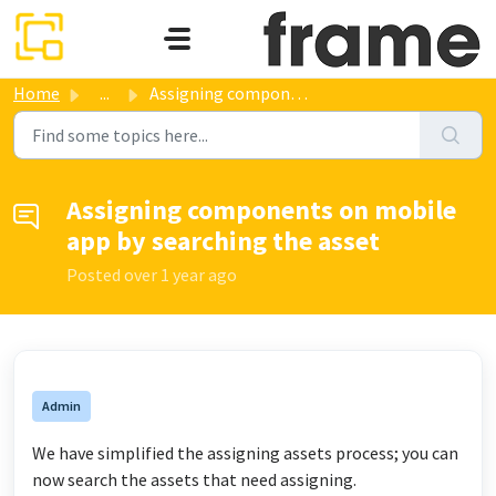
Skip to main content
Home
...
Assigning components on mobile app by searching the asset
Assigning components on mobile
app by searching the asset
Posted
over 1 year ago
Admin
We have simplified the assigning assets process; you can
now search the assets that need assigning.