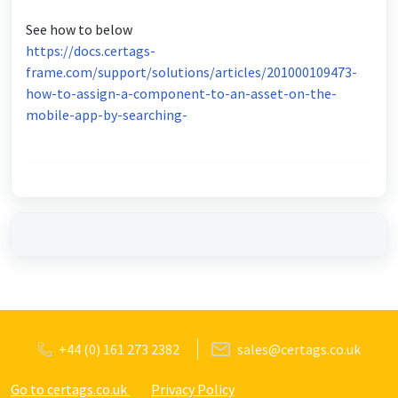
See how to below
https://docs.certags-
frame.com/support/solutions/articles/201000109473-
how-to-assign-a-component-to-an-asset-on-the-
mobile-app-by-searching-
+44 (0) 161 273 2382
sales@certags.co.uk
Go to certags.co.uk
Privacy Policy