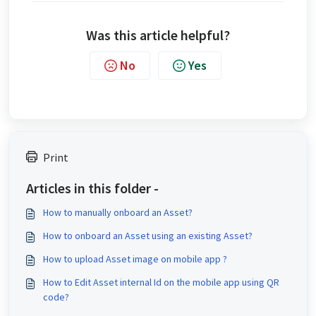
Was this article helpful?
No
Yes
Print
Articles in this folder -
How to manually onboard an Asset?
How to onboard an Asset using an existing Asset?
How to upload Asset image on mobile app ?
How to Edit Asset internal Id on the mobile app using QR
code?