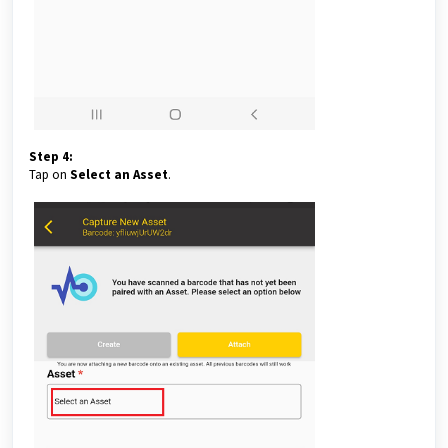
Step 4:
Tap on
Select an Asset
.