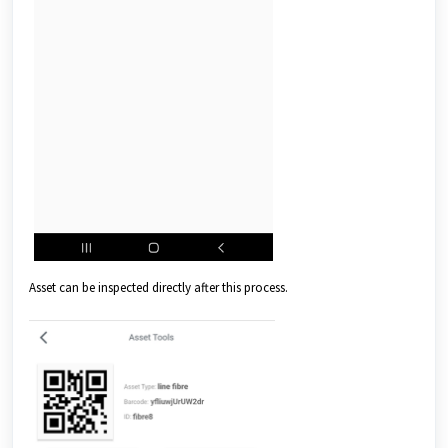
Asset can be inspected directly after this process.