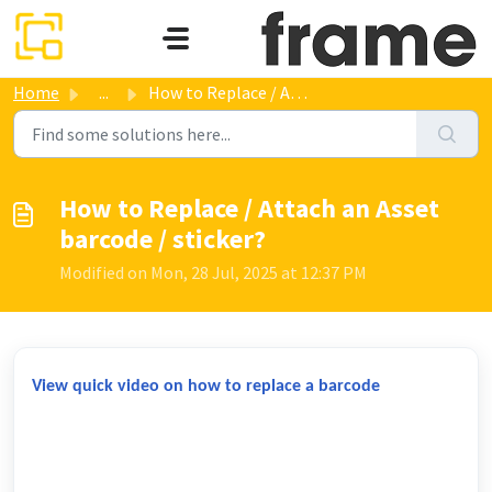
Skip to main content
Home
...
How to Replace / Attach an Asset barcode / sticker?
How to Replace / Attach an Asset
barcode / sticker?
Modified on Mon, 28 Jul, 2025 at 12:37 PM
View quick video on how to replace a barcode