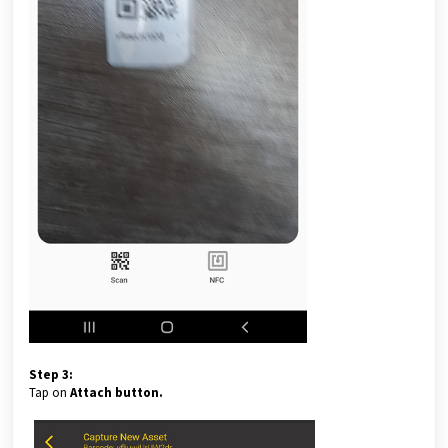
Step 3:
Tap on
Attach button.