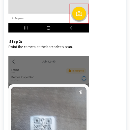
Step 2:
Point the camera at the barcode to scan.