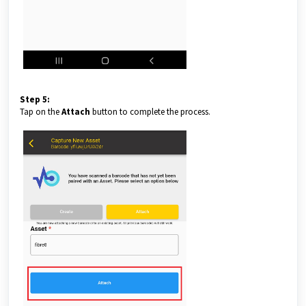
Step 5:
Tap on the
Attach
button to complete the process.