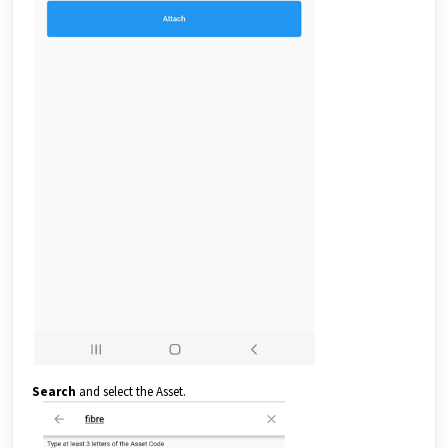
Search
and select the Asset.