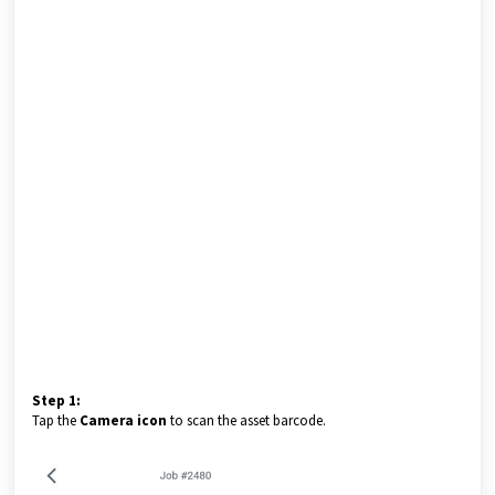
Step 1:
Tap the
Camera icon
to scan the asset barcode.