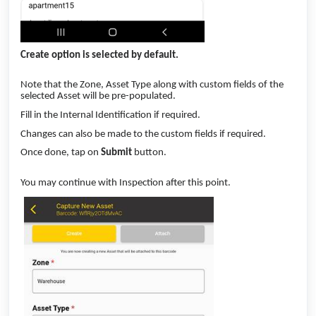
Create option is selected by default.
Note that the Zone, Asset Type along with custom fields of the
selected Asset will be pre-populated.
Fill in the Internal Identification if required.
Changes can also be made to the custom fields if required.
Once done, tap on
Submit
button.
You may continue with Inspection after this point.