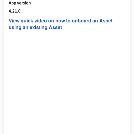
App version
4.21.0
View quick video on how to onboard an Asset
using an existing Asset