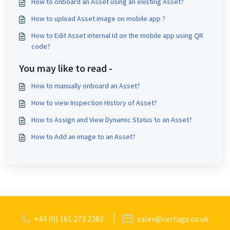
How to onboard an Asset using an existing Asset?
How to upload Asset image on mobile app ?
How to Edit Asset internal Id on the mobile app using QR
code?
You may like to read -
How to manually onboard an Asset?
How to view Inspection History of Asset?
How to Assign and View Dynamic Status to an Asset?
How to Add an image to an Asset?
+44 (0) 161 273 2382
sales@certags.co.uk