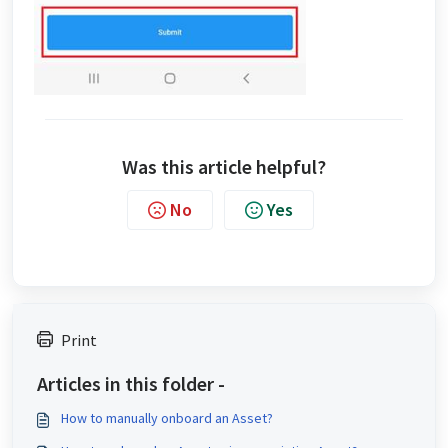
Was this article helpful?
No
Yes
Print
Articles in this folder -
How to manually onboard an Asset?