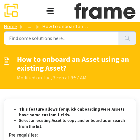
Skip to main content
Home
...
How to onboard an Asset using an existing Asset?
How to onboard an Asset using an
existing Asset?
Modified on Tue, 3 Feb at 9:57 AM
This feature allows for quick onboarding were Assets
have same custom fields.
Select an existing Asset to copy and onboard as or search
from the list.
Pre-requisites: