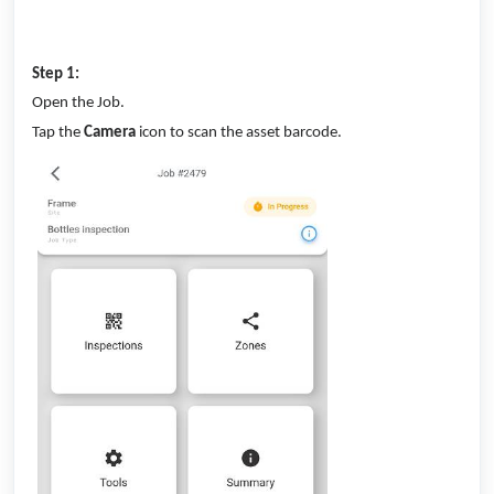
Step 1:
Open the Job.
Tap the
Camera
icon to scan the asset barcode.