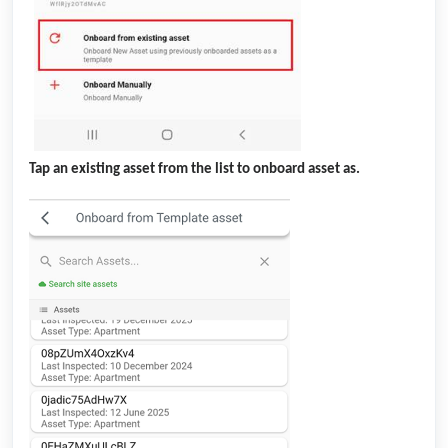
Tap an existing asset from the list to onboard asset as.