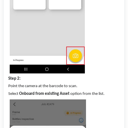
Step 2:
Point the camera at the barcode to scan.
Select
Onboard from existing Asset
option from the list.