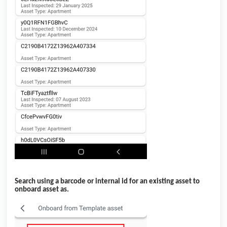
Search using a barcode or internal id for an existing asset to
onboard asset as.