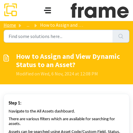
Skip to main content
Home
...
How to Assign and View Dynamic Status to an Asset?
How to Assign and View Dynamic
Status to an Asset?
Modified on Wed, 6 Nov, 2024 at 12:08 PM
Step 1:
Navigate to the All Assets dashboard.
There are various filters which are available for searching for
assets.
Assets can be searched using Asset Code/Custom Field, Status,