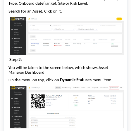
Type, Onboard date(range), Site or Risk Level.
Search for an Asset. Click on it.
Step 2:
You will be taken to the screen below, which shows Asset
Manager Dashboard
On the menu on top, click on
Dynamic Statuses
menu item.