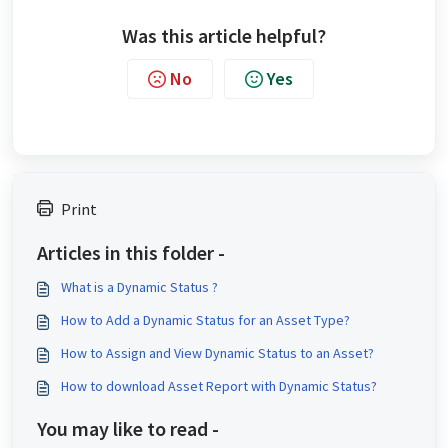
Was this article helpful?
No
Yes
Print
Articles in this folder -
What is a Dynamic Status ?
How to Add a Dynamic Status for an Asset Type?
How to Assign and View Dynamic Status to an Asset?
How to download Asset Report with Dynamic Status?
You may like to read -