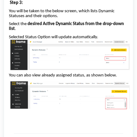
Step 3:
You will be taken to the below screen, which lists Dynamic
Statuses and their options.
Select the
desired Active Dynamic Status from the drop-down
list
.
Selected Status Option will update automatically.
You can also view already assigned status, as shown below.