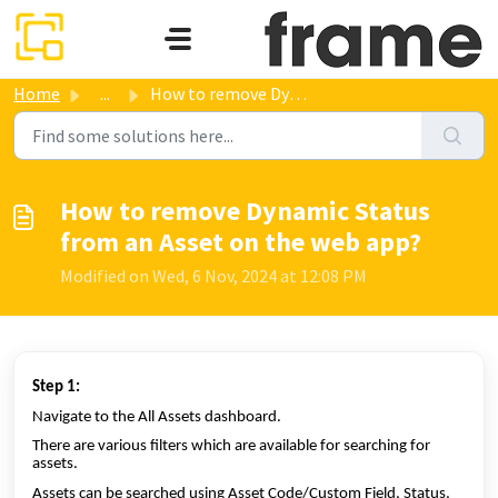
Skip to main content
Home
...
How to remove Dynamic Status from an Asset on the web app?
How to remove Dynamic Status
from an Asset on the web app?
Modified on Wed, 6 Nov, 2024 at 12:08 PM
Step 1:
Navigate to the All Assets dashboard.
There are various filters which are available for searching for
assets.
Assets can be searched using Asset Code/Custom Field, Status,