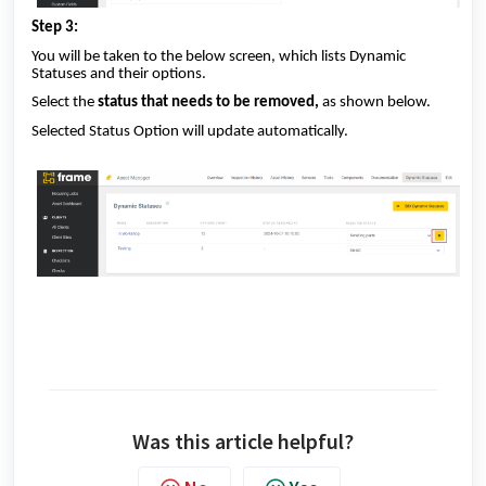
Step 3:
You will be taken to the below screen, which lists Dynamic
Statuses and their options.
Select the
status that needs to be removed,
as shown below.
Selected Status Option will update automatically.
Was this article helpful?