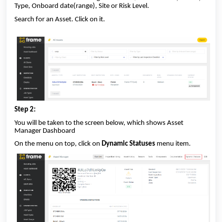
Type, Onboard date(range), Site or Risk Level.
Search for an Asset. Click on it.
Step 2:
You will be taken to the screen below, which shows Asset
Manager Dashboard
On the menu on top, click on
Dynamic Statuses
menu item.