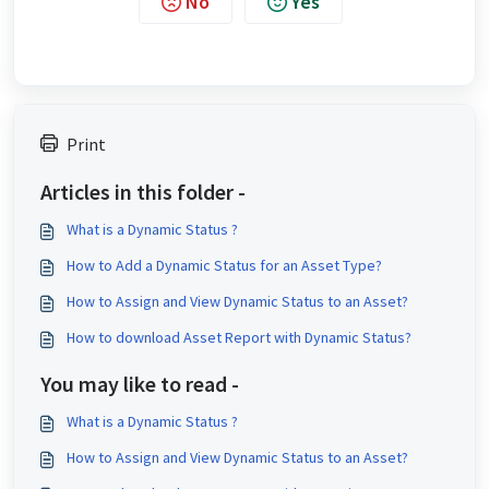
No
Yes
Print
Articles in this folder -
What is a Dynamic Status ?
How to Add a Dynamic Status for an Asset Type?
How to Assign and View Dynamic Status to an Asset?
How to download Asset Report with Dynamic Status?
You may like to read -
What is a Dynamic Status ?
How to Assign and View Dynamic Status to an Asset?