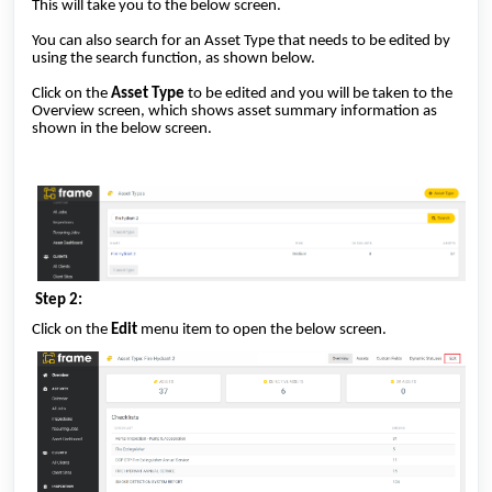
This will take you to the below screen.
You can also search for an Asset Type that needs to be edited by
using the search function, as shown below.
Click on the
Asset Type
to be edited and you will be taken to the
Overview screen, which shows asset summary information as
shown in the below screen.
Step 2:
Click on the
Edit
menu item to open the below screen.