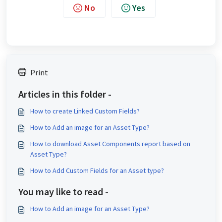
No
Yes
Print
Articles in this folder -
How to create Linked Custom Fields?
How to Add an image for an Asset Type?
How to download Asset Components report based on
Asset Type?
How to Add Custom Fields for an Asset type?
You may like to read -
How to Add an image for an Asset Type?