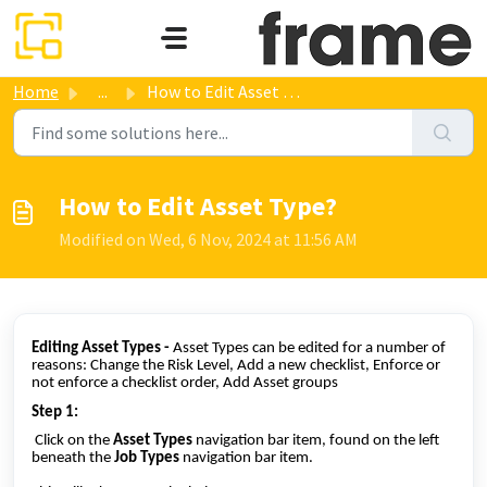
Skip to main content
Home
...
How to Edit Asset Type?
How to Edit Asset Type?
Modified on Wed, 6 Nov, 2024 at 11:56 AM
Editing Asset Types -
Asset Types can be edited for a number of
reasons: Change the Risk Level, Add a new checklist, Enforce or
not enforce a checklist order, Add Asset groups
Step 1:
Click on the
Asset Types
navigation bar item, found on the left
beneath the
Job Types
navigation bar item.