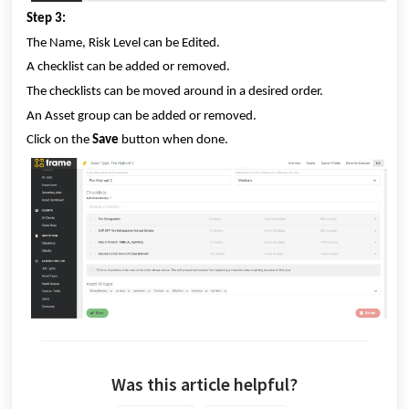
Step 3:
The Name, Risk Level can be Edited.
A checklist can be added or removed.
The checklists can be moved around in a desired order.
An Asset group can be added or removed.
Click on the
Save
button when done.
Was this article helpful?