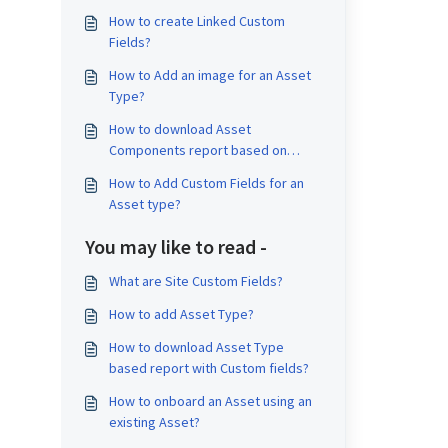
How to create Linked Custom
Fields?
How to Add an image for an Asset
Type?
How to download Asset
Components report based on
Asset Type?
How to Add Custom Fields for an
Asset type?
You may like to read -
What are Site Custom Fields?
How to add Asset Type?
How to download Asset Type
based report with Custom fields?
How to onboard an Asset using an
existing Asset?