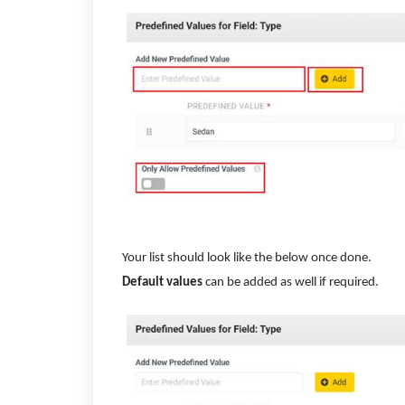
Your list should look like the below once done.
Default values
can be added as well if required.