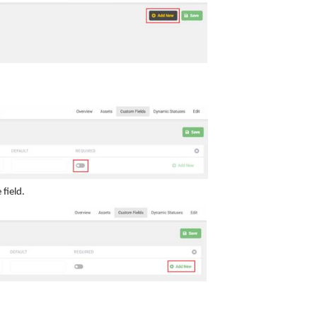
field.