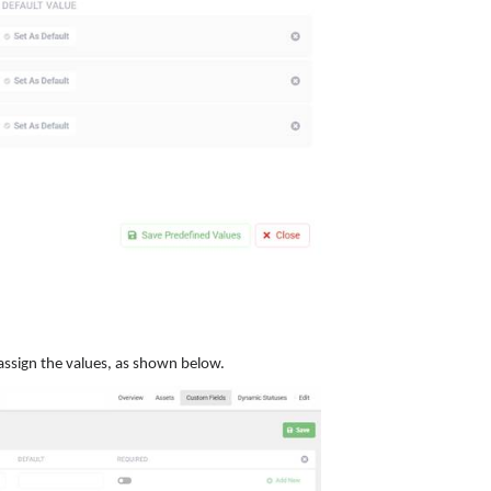
o assign the values, as shown below.