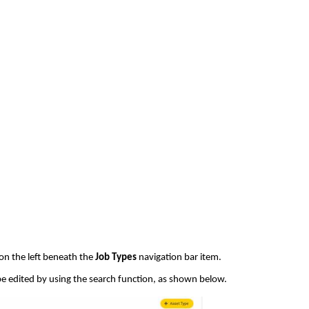
on the left beneath the
Job Types
navigation bar item.
be edited by using the search function, as shown below.