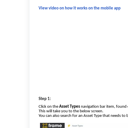
View video on how it works on the mobile app
Step 1:
Click on the
Asset Types
navigation bar item, found 
This will take you to the below screen.
You can also search for an Asset Type that needs to 