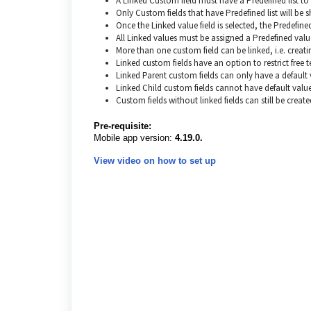
A Linked Custom field must have a Predefined list to 
Only Custom fields that have Predefined list will be 
Once the Linked value field is selected, the Predefine
All Linked values must be assigned a Predefined valu
More than one custom field can be linked, i.e. creating
Linked custom fields have an option to restrict free t
Linked Parent custom fields can only have a default v
Linked Child custom fields cannot have default value
Custom fields without linked fields can still be create
Pre-requisite:
Mobile app version:
4.19.0.
View video on how to set up