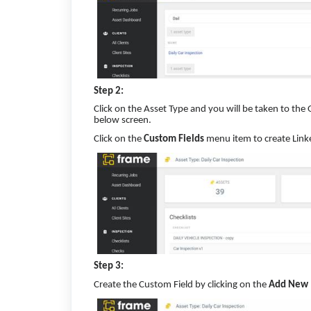
Step 2:
Click on the Asset Type and you will be taken to t
below screen.
Click on the
Custom Fields
menu item to create Link
Step 3:
Create the Custom Field by clicking on the
Add New