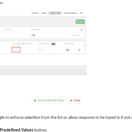
n.
le to enforce selection from the list or allow response to be typed in if not
 Predefined Values
button.