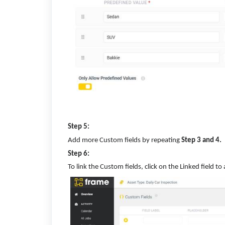
Step 5:
Add more Custom fields by repeating
Step 3 and 4.
Step 6:
To link the Custom fields, click on the Linked field t