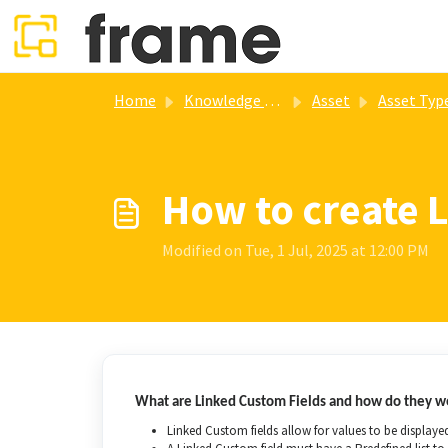
Skip to main content
Home
Knowledge base
Asset
Asset Typ
How to create 
Modified on Tue, 1 Jul, 2025 at 12:00 PM
What are Linked Custom Fields and how do they w
Linked Custom fields allow for values to be displayed 