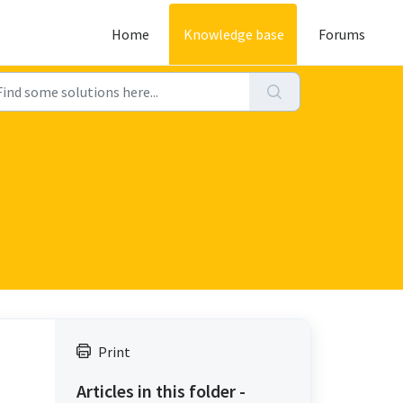
Home
Knowledge base
Forums
Print
Articles in this folder -