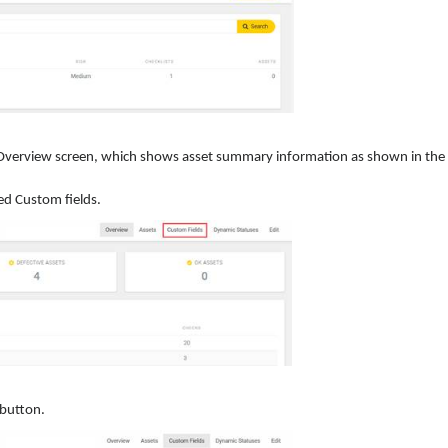
he Overview screen, which shows asset summary information as shown in the
ed Custom fields.
button.