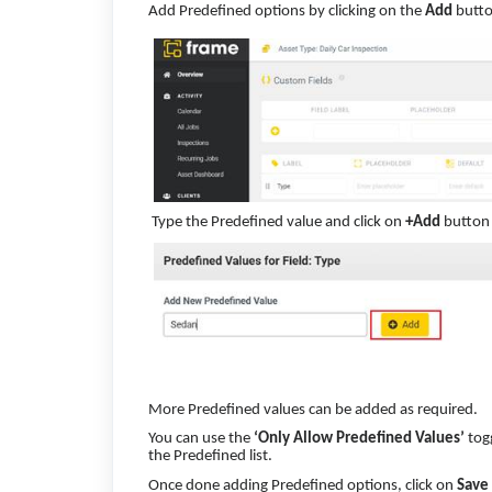
Add Predefined options by clicking on the
Add
butto
Type the Predefined value and click on
+Add
button
More Predefined values can be added as required.
You can use the
‘Only Allow Predefined Values’
togg
the Predefined list.
Once done adding Predefined options, click on
Save