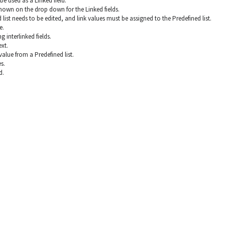
be used as a Linked field.
shown on the drop down for the Linked fields.
d list needs to be edited, and link values must be assigned to the Predefined list.
e.
 interlinked fields.
ext.
alue from a Predefined list.
s.
d.