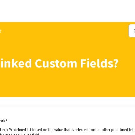
e
Linked Custom Fields?
ork?
in a Predefined list based on the value that is selected from another predefined list.