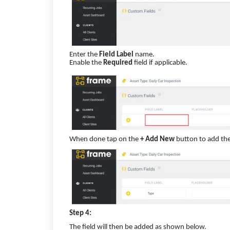
Enter the
Field Label
name.
Enable the
Required
field if applicable.
When done tap on the
+ Add New
button to add the 
Step 4:
The field will then be added as shown below.