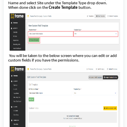
Name and select Site under the Template Type drop down.
When done click on the
Create Template
button.
You will be taken to the below screen where you can edit or add
custom fields if you have the permissions.