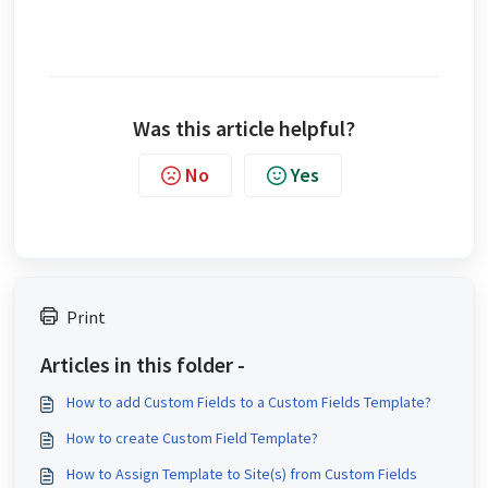
Was this article helpful?
No
Yes
Print
Articles in this folder -
How to add Custom Fields to a Custom Fields Template?
How to create Custom Field Template?
How to Assign Template to Site(s) from Custom Fields