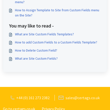
menu?
How to Assign Template to Site from Custom Fields menu
on the Site?
You may like to read -
What are Site Custom Fields Templates?
How to add Custom Fields to a Custom Fields Template?
How to Delete Custom Field?
What are Site Custom Fields?
+44 (0) 161 273 2382
sales@certags.co.uk
Go to certags.co.uk
Privacy Policy