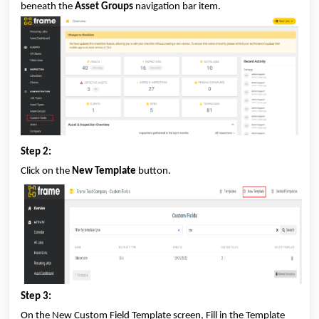
beneath the
Asset Groups
navigation bar item.
Step 2:
Click on the
New Template
button.
Step 3:
On the New Custom Field Template screen, Fill in the Template