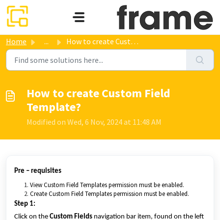
Skip to main content
Home
...
How to create Custom Field Template?
How to create Custom Field
Template?
Modified on Wed, 6 Nov, 2024 at 11:48 AM
Pre – requisites
View Custom Field Templates permission must be enabled.
Create Custom Field Templates permission must be enabled.
Step 1:
Click on the
Custom Fields
navigation bar item, found on the left