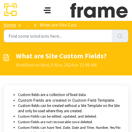
Skip to main content
Home
...
What are Site Custom Fields?
What are Site Custom Fields?
Modified on Wed, 6 Nov, 2024 at 11:49 AM
Custom fields are a collection of fixed data.
Custom Fields are created in Custom Field Template.
Custom fields can be created without a Site Template on the Site
and only be used where they are created.
Custom Fields can be edited, updated, and deleted.
Custom Fields are not recoverable once deleted.
Custom Fields can have Text, Date, Date and Time, Number, Yes/No