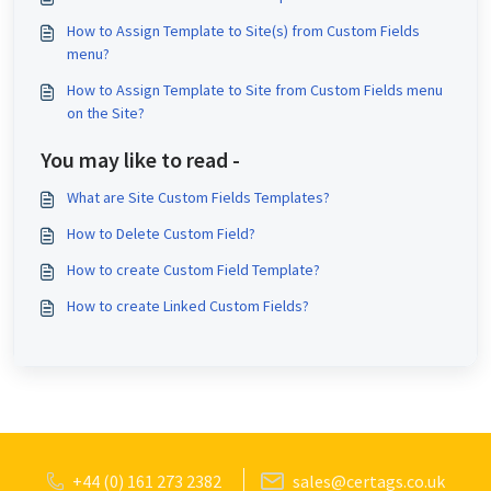
How to Assign Template to Site(s) from Custom Fields
menu?
How to Assign Template to Site from Custom Fields menu
on the Site?
You may like to read -
What are Site Custom Fields Templates?
How to Delete Custom Field?
How to create Custom Field Template?
How to create Linked Custom Fields?
+44 (0) 161 273 2382
sales@certags.co.uk