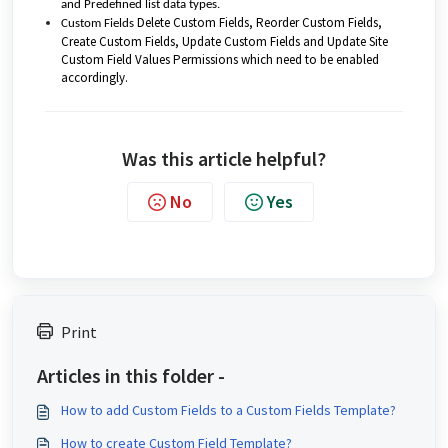
and Predefined list data types.
Delete Custom Fields, Reorder Custom Fields,
Custom Fields
Create Custom Fields, Update Custom Fields and Update Site
Custom Field Values Permissions which need to be enabled
accordingly.
Was this article helpful?
No
Yes
Print
Articles in this folder -
How to add Custom Fields to a Custom Fields Template?
How to create Custom Field Template?