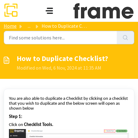
Skip to main content
Home
...
How to Duplicate Checklist?
How to Duplicate Checklist?
Modified on Wed, 6 Nov, 2024 at 11:35 AM
You are also able to duplicate a Checklist by clicking on a checklist
that you wish to duplicate and the below screen will open as
shown below
Step 1:
Click on
Checklist Tools.