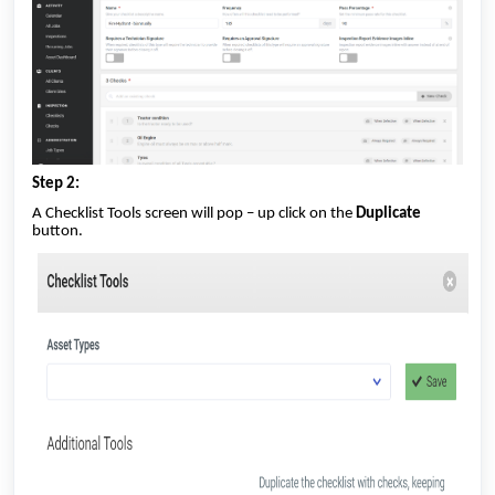
Step 2:
A Checklist Tools screen will pop – up click on the
Duplicate
button.