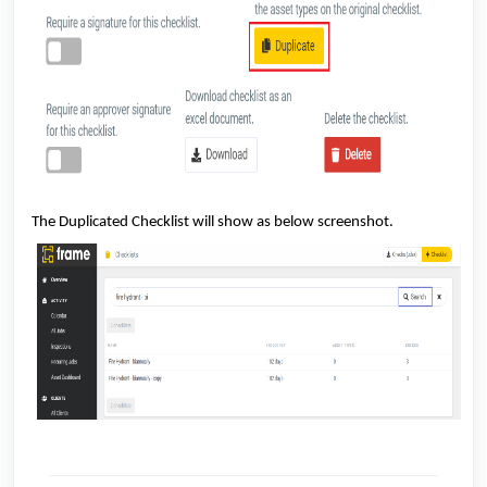
The Duplicated Checklist will show as below screenshot.