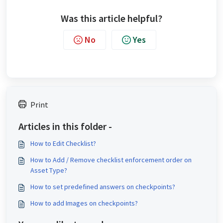
Was this article helpful?
No
Yes
Print
Articles in this folder -
How to Edit Checklist?
How to Add / Remove checklist enforcement order on
Asset Type?
How to set predefined answers on checkpoints?
How to add Images on checkpoints?