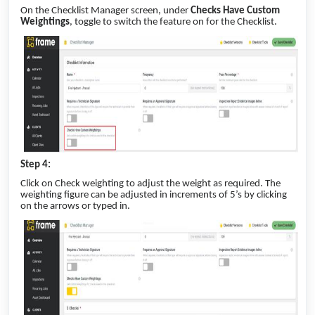
On the Checklist Manager screen, under
Checks Have Custom
Weightings
, toggle to switch the feature on for the Checklist.
Step 4:
Click on Check weighting to adjust the weight as required. The
weighting figure can be adjusted in increments of 5’s by clicking
on the arrows or typed in.