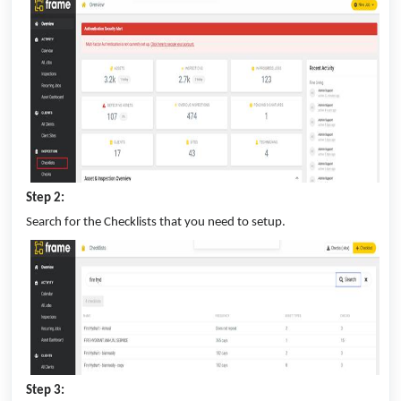
Step 2:
Search for the Checklists that you need to setup.
Step 3: