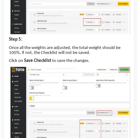
Step 5:
Once all the weights are adjusted, the total weight should be
100%, if not, the Checklist will not be saved.
Click on
Save Checklist
to save the changes.