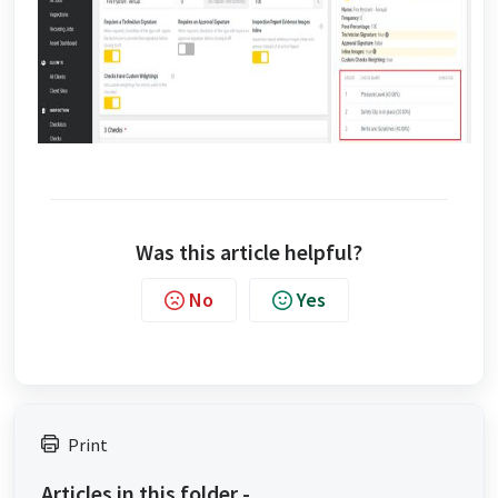
Was this article helpful?
No
Yes
Print
Articles in this folder -