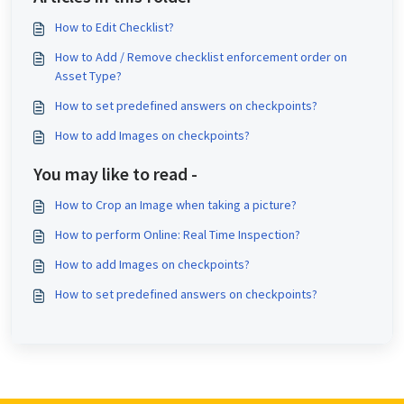
How to Edit Checklist?
How to Add / Remove checklist enforcement order on
Asset Type?
How to set predefined answers on checkpoints?
How to add Images on checkpoints?
You may like to read -
How to Crop an Image when taking a picture?
How to perform Online: Real Time Inspection?
How to add Images on checkpoints?
How to set predefined answers on checkpoints?