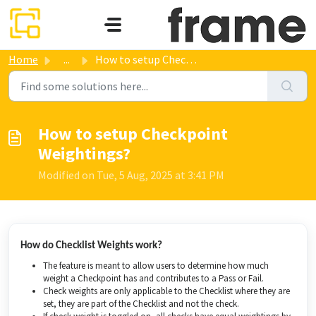
Skip to main content
Home
...
How to setup Checkpoint Weightings?
How to setup Checkpoint
Weightings?
Modified on Tue, 5 Aug, 2025 at 3:41 PM
How do Checklist Weights work?
The feature is meant to allow users to determine how much
weight a Checkpoint has and contributes to a Pass or Fail.
Check weights are only applicable to the Checklist where they are
set, they are part of the Checklist and not the check.