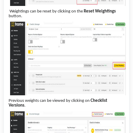
Weightings can be reset by clicking on the
Reset Weightings
button.
Previous weights can be viewed by clicking on
Checklist
Versions
.