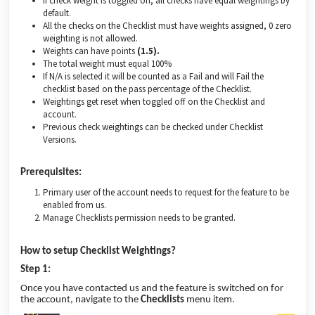
If check weight is toggled on, all checks have equal weightings by
default.
All the checks on the Checklist must have weights assigned, 0 zero
weighting is not allowed.
Weights can have points
(1.5).
The total weight must equal 100%
If N/A is selected it will be counted as a Fail and will Fail the
checklist based on the pass percentage of the Checklist.
Weightings get reset when toggled off on the Checklist and
account.
Previous check weightings can be checked under Checklist
Versions.
Prerequisites:
Primary user of the account needs to request for the feature to be
enabled from us.
Manage Checklists permission needs to be granted.
How to setup Checklist Weightings?
Step 1:
Once you have contacted us and the feature is switched on for
the account, navigate to the
Checklists
menu item.