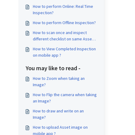
How to perform Online: Real Time
Inspection?
How to perform Offline Inspection?
How to scan once and inspect
different checklist on same Asset
on same Job?
How to View Completed Inspection
on mobile app ?
You may like to read -
How to Zoom when taking an
Image?
How to Flip the camera when taking
an Image?
How to draw and write on an
Image?
How to upload Asset image on
mobile app ?