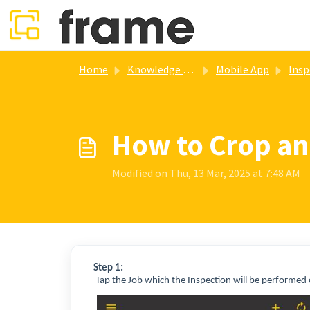
Skip to main content
Home
Knowledge base
Mobile App
Insp
How to Crop an
Modified on Thu, 13 Mar, 2025 at 7:48 AM
Step 1:
Tap the Job which the Inspection will be performed