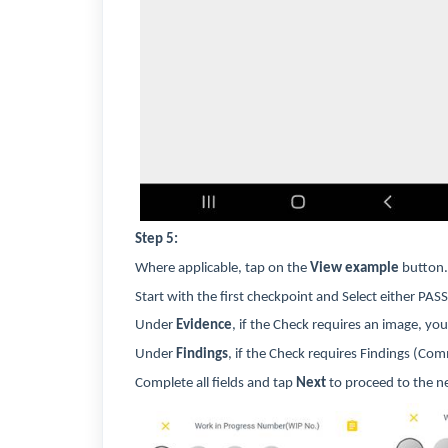
Step 5:
Where applicable, tap on the
View example
button.
Start with the first checkpoint and Select either PASS
Under
Evidence
, if the Check requires an image, y
Under
Findings
, if the Check requires Findings (C
Complete all fields and tap
Next
to proceed to the n