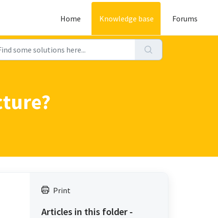
Home
Knowledge base
Forums
cture?
Print
Articles in this folder -