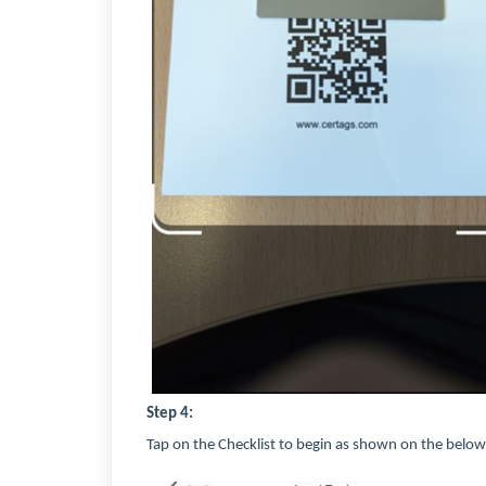
Step 4:
Tap on the Checklist to begin as shown on the below