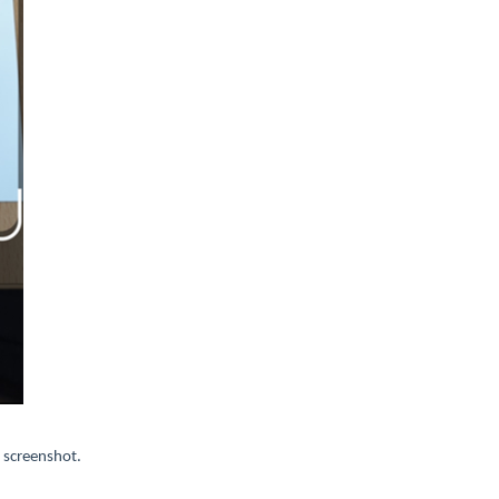
 screenshot.