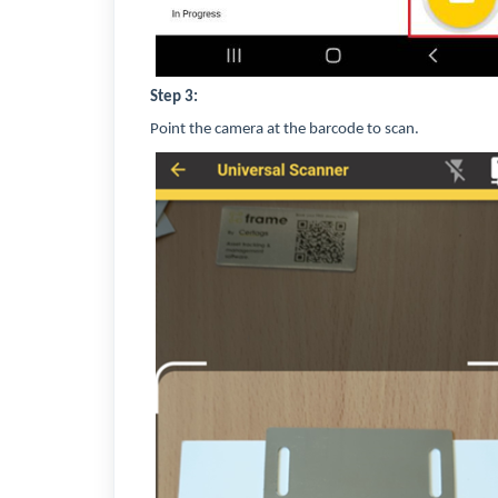
Step 3:
Point the camera at the barcode to scan.