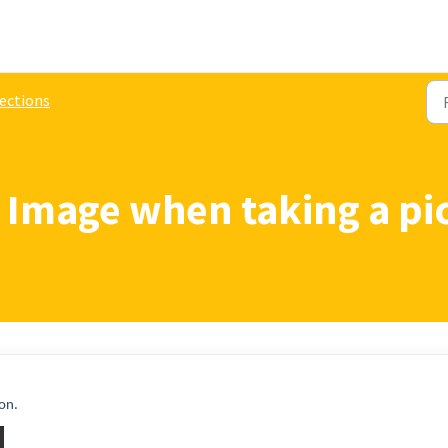
ections
 Image when taking a pi
 on.