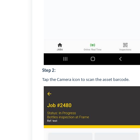
Step 2:
Tap the Camera icon to scan the asset barcode.