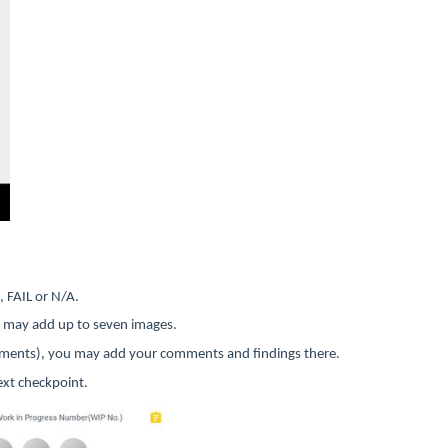
, FAIL or N/A.
ou may add up to seven images.
omments), you may add your comments and findings there.
ext checkpoint.