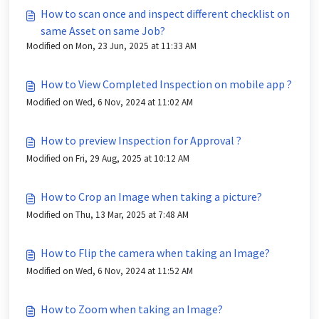
How to scan once and inspect different checklist on
same Asset on same Job?
Modified on Mon, 23 Jun, 2025 at 11:33 AM
How to View Completed Inspection on mobile app ?
Modified on Wed, 6 Nov, 2024 at 11:02 AM
How to preview Inspection for Approval ?
Modified on Fri, 29 Aug, 2025 at 10:12 AM
How to Crop an Image when taking a picture?
Modified on Thu, 13 Mar, 2025 at 7:48 AM
How to Flip the camera when taking an Image?
Modified on Wed, 6 Nov, 2024 at 11:52 AM
How to Zoom when taking an Image?