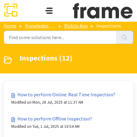
Skip to main content
Home
Knowledge base
Mobile App
Inspections
Inspections (12)
How to perform Online: Real Time Inspection?
Modified on Mon, 28 Jul, 2025 at 11:37 AM
How to perform Offline Inspection?
Modified on Tue, 1 Jul, 2025 at 10:54 AM