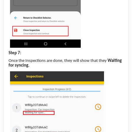
Step 7:
Once the Inspections are done, they will show that they
Waiting
for syncing.