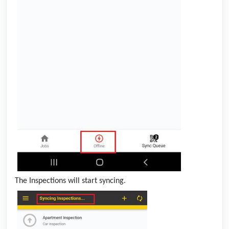
The Inspections will start syncing
.