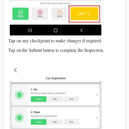
Tap on any checkpoint to make changes if required.
Tap on the Submit button to complete the Inspection.