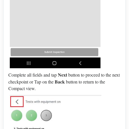
Next
Complete all fields and tap
button to proceed to the next
Back
checkpoint or Tap on the
button to return to the
Compact view.