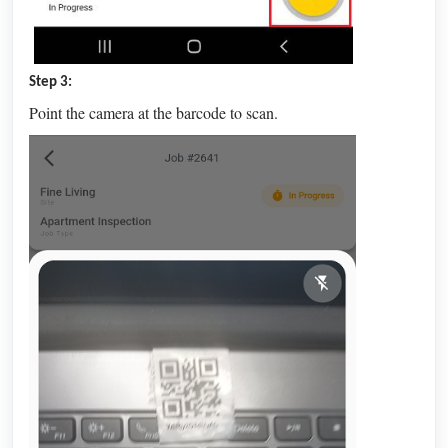
Step 3:
Point the camera at the barcode to scan.