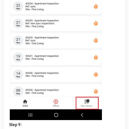
Step 9: