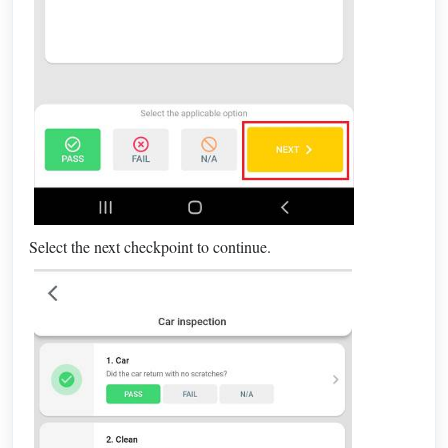
Select the next checkpoint to continue.