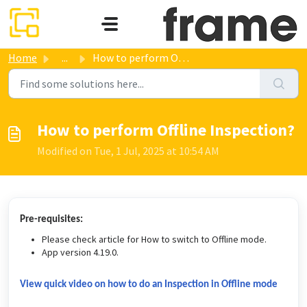
Skip to main content
Home
...
How to perform Offline Inspection?
How to perform Offline Inspection?
Modified on Tue, 1 Jul, 2025 at 10:54 AM
Pre-requisites:
Please check article for How to switch to Offline mode.
App version 4.19.0.
View quick video on how to do an Inspection in Offline mode