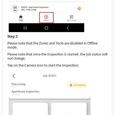
Step 2:
Please note that the Zones and Tools are disabled in Offline
mode.
Please note that once the Inspection is started, the job status will
not change.
Tap on the Camera icon to start the Inspection.