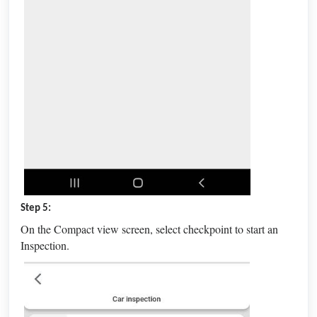
Step 5:
On the Compact view screen, select checkpoint to start an
Inspection.