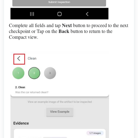
Next
Complete all fields and tap
button to proceed to the next
Back
checkpoint or Tap on the
button to return to the
Compact view.