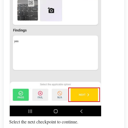
Select the next checkpoint to continue.