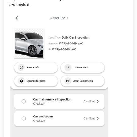
screenshot.