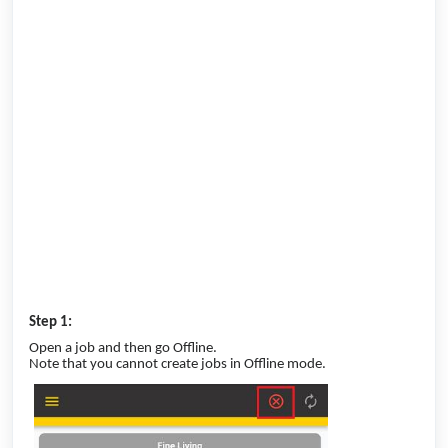
Step 1:
Open a job and then go Offline.
Note that you cannot create jobs in Offline mode.