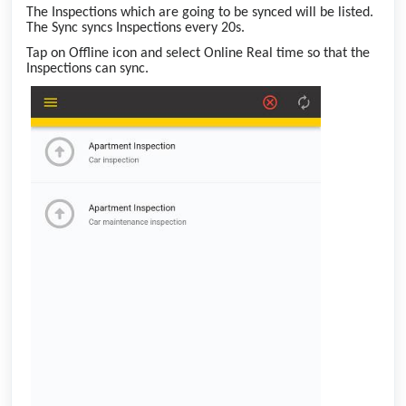
The Inspections which are going to be synced will be listed.
The Sync syncs Inspections every 20s.
Tap on Offline icon and select Online Real time so that the
Inspections can sync.