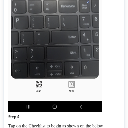
Step 4:
Tap on the Checklist to begin as shown on the below