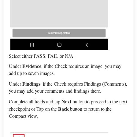
Select either PASS, FAIL or N/A.
Evidence
Under
, if the Check requires an image, you may
add up to seven images.
Findings
Under
, if the Check requires Findings (Comments),
you may add your comments and findings there.
Next
Complete all fields and tap
button to proceed to the next
Back
checkpoint or Tap on the
button to return to the
Compact view.