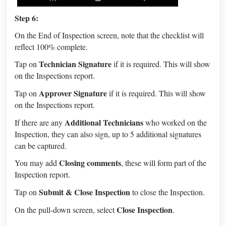
Step 6:
On the End of Inspection screen, note that the checklist will
reflect 100% complete.
Technician Signature
Tap on
if it is required. This will show
on the Inspections report.
Approver Signature
Tap on
if it is required. This will show
on the Inspections report.
Additional Technicians
If there are any
who worked on the
Inspection, they can also sign, up to 5 additional signatures
can be captured.
Closing comments
You may add
, these will form part of the
Inspection report.
Submit & Close Inspection
Tap on
to close the Inspection.
Close Inspection
On the pull-down screen, select
.