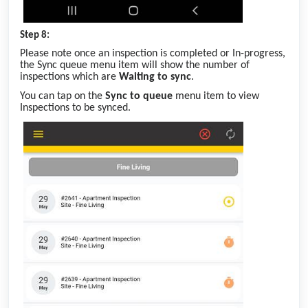
Step 8:
Please note once an inspection is completed or In-progress,
the Sync queue menu item will show the number of
inspections which are
Waiting to sync
.
You can tap on the
Sync to queue
menu item to view
Inspections to be synced.