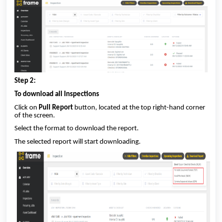
Step 2:
To download all Inspections
Click on
Pull Report
button, located at the top right-hand corner
of the screen.
Select the format to download the report.
The selected report will start downloading.