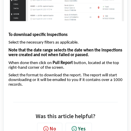
To download specific Inspections
Select the necessary filters as applicable.
Note that the date range selects the date when the inspections
were created and not when failed or passed.
When done then click on
Pull Report
button, located at the top
right-hand corner of the screen.
Select the format to download the report. The report will start
downloading or it will be emailed to you if it contains over a 1000
records.
Was this article helpful?
No
Yes