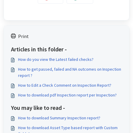
Print
Articles in this folder -
How do you view the Latest failed checks?
How to get passed, failed and NA outcomes on Inspection
report ?
How to Edit a Check Comment on Inspection Report?
How to download pdf Inspection report per Inspection?
You may like to read -
How to download Summary Inspection report?
How to download Asset Type based report with Custom