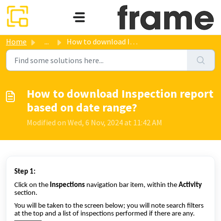
Skip to main content
Home
...
How to download Inspection report based on date range?
How to download Inspection report
based on date range?
Modified on Wed, 6 Nov, 2024 at 11:42 AM
Step 1:
Click on the
Inspections
navigation bar item, within the
Activity
section.
You will be taken to the screen below; you will note search filters
at the top and a list of inspections performed if there are any.