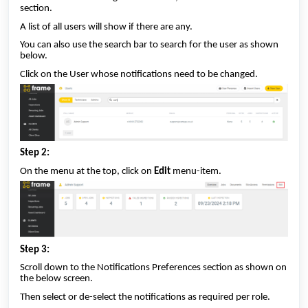
section.
A list of all users will show if there are any.
You can also use the search bar to search for the user as shown
below.
Click on the User whose notifications need to be changed.
Step 2:
On the menu at the top, click on
Edit
menu-item.
Step 3:
Scroll down to the Notifications Preferences section as shown on
the below screen.
Then select or de-select the notifications as required per role.