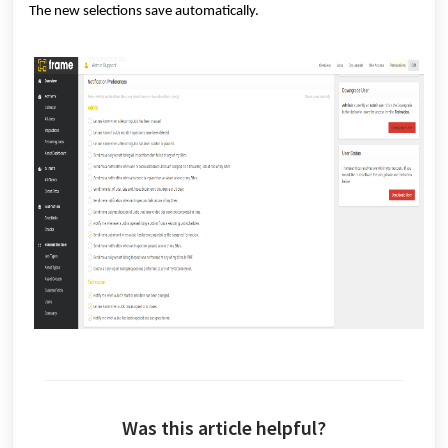
The new selections save automatically.
Was this article helpful?