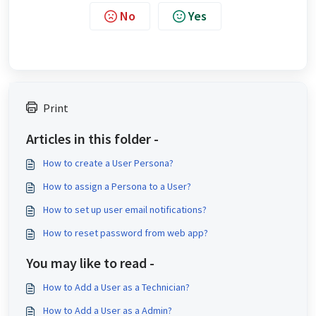
No
Yes
Print
Articles in this folder -
How to create a User Persona?
How to assign a Persona to a User?
How to set up user email notifications?
How to reset password from web app?
You may like to read -
How to Add a User as a Technician?
How to Add a User as a Admin?