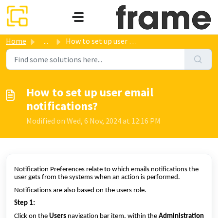
Skip to main content
Home
...
How to set up user email notifications?
How to set up user email
notifications?
Modified on Wed, 6 Nov, 2024 at 12:16 PM
Notification Preferences relate to which emails notifications the
user gets from the systems when an action is performed.
Notifications are also based on the users role.
Step 1:
Click on the
Users
navigation bar item, within the
Administration