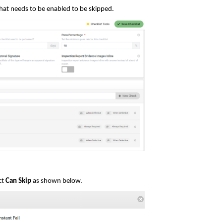
that needs to be enabled to be skipped.
ct
Can Skip
as shown below.