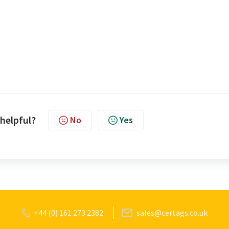
 helpful?
No
Yes
+44 (0) 161 273 2382
sales@certags.co.uk