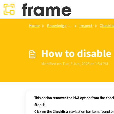
Skip to main content
Home
Knowledge base
Inspect
Checklists mana
How to disable
Modified on Tue, 3 Jun, 2025 at 1:54 PM
This option removes the N/A option from the chec
Step 1:
Click on the
Checklists
navigation bar item, found on