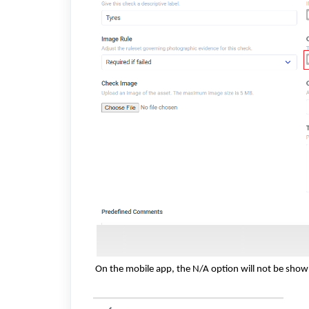
On the mobile app, the N/A option will not be shown