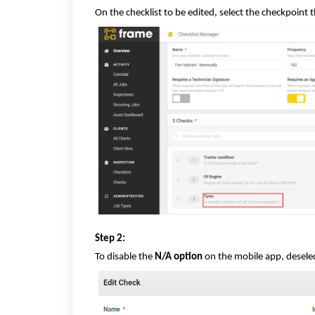
On the checklist to be edited, select the checkpoint 
Step 2:
To disable the
N/A option
on the mobile app, desele