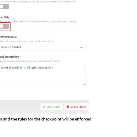
 and the rules for the checkpoint will be enforced.