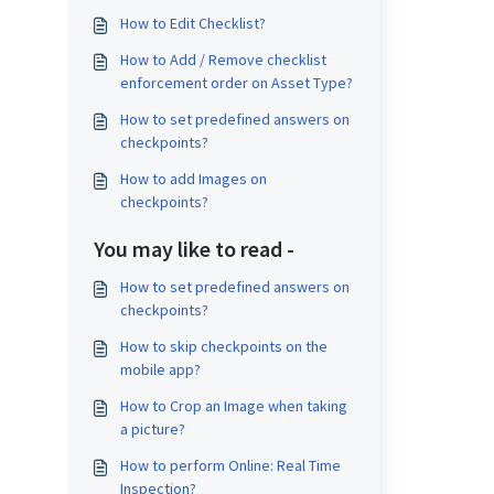
How to Edit Checklist?
How to Add / Remove checklist
enforcement order on Asset Type?
How to set predefined answers on
checkpoints?
How to add Images on
checkpoints?
You may like to read -
How to set predefined answers on
checkpoints?
How to skip checkpoints on the
mobile app?
How to Crop an Image when taking
a picture?
How to perform Online: Real Time
Inspection?