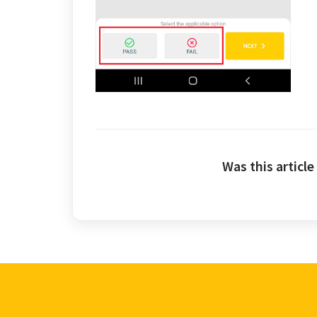
Was this article