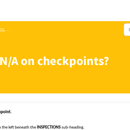
gement
 N/A on checkpoints?
kpoint.
 the left beneath the
INSPECTIONS
sub-heading.