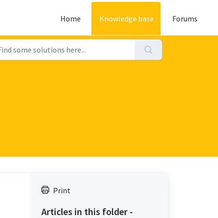
Home
Knowledge base
Forums
Print
Articles in this folder -