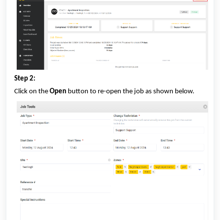
Step 2:
Click on the
Open
button to re-open the job as shown below.