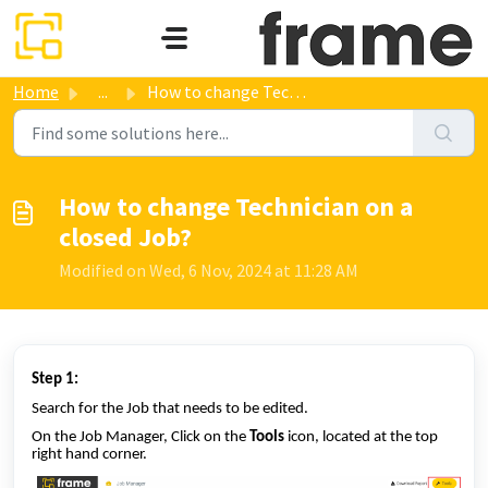
Skip to main content
Home
...
How to change Technician on a closed Job?
How to change Technician on a
closed Job?
Modified on Wed, 6 Nov, 2024 at 11:28 AM
Step 1:
Search for the Job that needs to be edited.
On the Job Manager, Click on the
Tools
icon, located at the top
right hand corner.