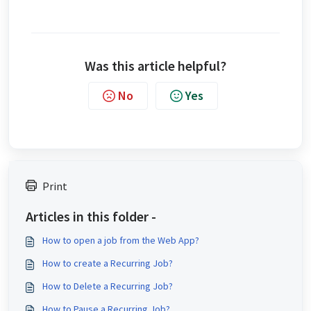
Was this article helpful?
No
Yes
Print
Articles in this folder -
How to open a job from the Web App?
How to create a Recurring Job?
How to Delete a Recurring Job?
How to Pause a Recurring Job?