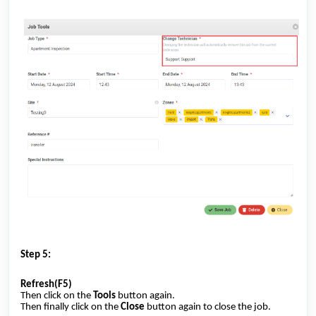
Step 5:
Refresh(F5)
Then click on the
Tools
button again.
Then finally click on the
Close
button again to close the job.