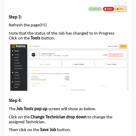
Step 3:
Refresh the page(F5)
Note that the status of the Job has changed to In Progress
Click on the
Tools
button.
Step 4:
The
Job Tools pop up
screen will show as below.
Click on the
Change Technician drop down
to change the
assigned Technician.
Then click on the
Save
Job
button.