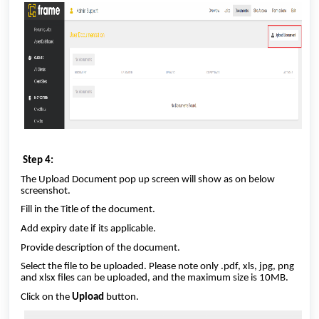
Step 4:
The Upload Document pop up screen will show as on below
screenshot.
Fill in the Title of the document.
Add expiry date if its applicable.
Provide description of the document.
Select the file to be uploaded. Please note only .pdf, xls, jpg, png
and xlsx files can be uploaded, and the maximum size is 10MB.
Click on the
Upload
button.