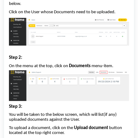
below.
Click on the User whose Documents need to be uploaded.
Step 2:
On the menu at the top, click on
Documents
menu-item.
Step 3:
You will be taken to the below screen, which will list(if any)
uploaded documents against the User.
To upload a document, click on the
Upload document
button
located at the top right corner.