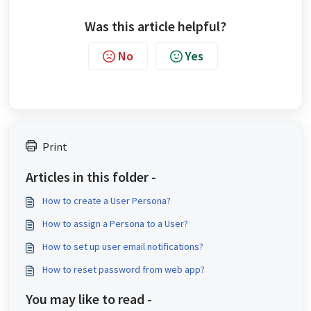
Was this article helpful?
No
Yes
Print
Articles in this folder -
How to create a User Persona?
How to assign a Persona to a User?
How to set up user email notifications?
How to reset password from web app?
You may like to read -