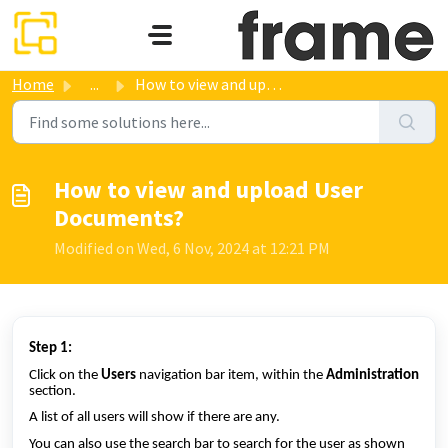
Skip to main content
Home
...
How to view and upload User Documents?
How to view and upload User
Documents?
Modified on Wed, 6 Nov, 2024 at 12:21 PM
Step 1:
Click on the
Users
navigation bar item, within the
Administration
section.
A list of all users will show if there are any.
You can also use the search bar to search for the user as shown