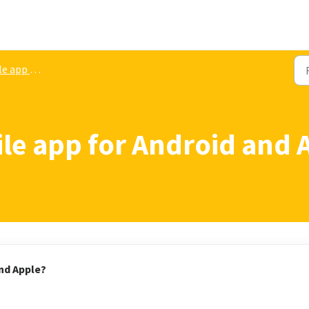
pp download
e app for Android and 
nd Apple?