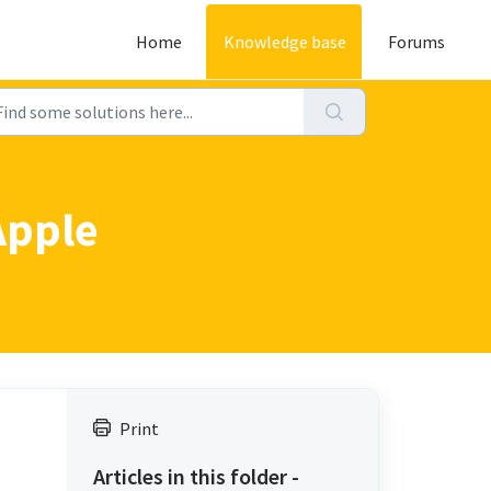
Home
Knowledge base
Forums
Apple
Print
Articles in this folder -