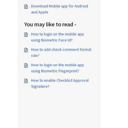
Download Mobile app for Android
and Apple
You may like to read -
How to login on the mobile app
using Biometric Face Id?
How to add check comment format
rule?
How to login on the mobile app
using Biometric Fingerprint?
How to enable Checklist Approval
Signature?