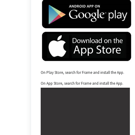
On Play Store, search for Frame and install the App.
On App Store, search for Frame and install the App.