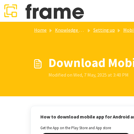
Skip to main content
Home
Knowledge base
Setting up
Mobile a
Download Mobil
Modified on Wed, 7 May, 2025 at 3:40 PM
How to download mobile app for Android a
Get the App on the Play Store and App store