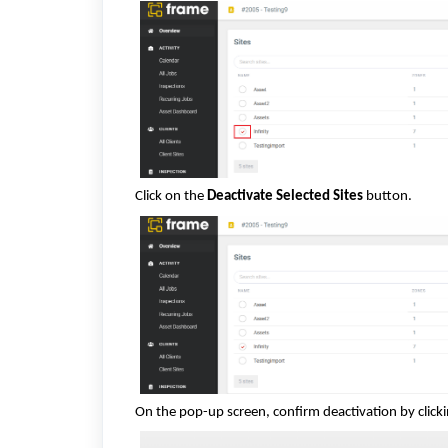
Click on the
Deactivate Selected Sites
button.
On the pop-up screen, confirm deactivation by click