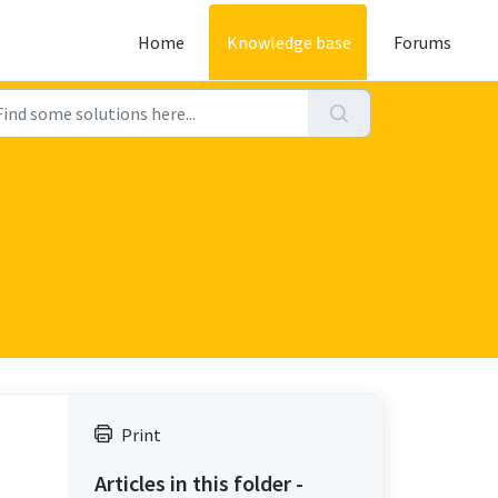
Home
Knowledge base
Forums
Print
Articles in this folder -