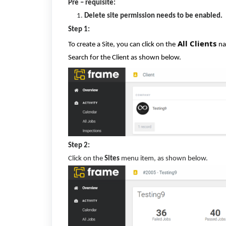
Pre – requisite:
Delete site permission needs to be enabled.
Step 1:
All Clients
To create a Site, you can click on the
na
Search for the Client as shown below.
Step 2:
Click on the
Sites
menu item, as shown below.