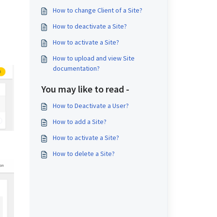
How to change Client of a Site?
How to deactivate a Site?
How to activate a Site?
How to upload and view Site
documentation?
You may like to read -
How to Deactivate a User?
How to add a Site?
How to activate a Site?
How to delete a Site?