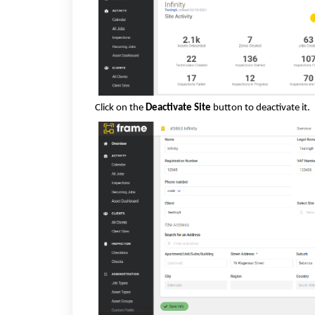
Click on the
Deactivate Site
button to deactivate it.