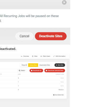
deactivated.