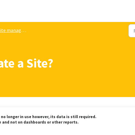
ite management
te a Site?
no longer in use however, its data is still required.
te and not on dashboards or other reports.