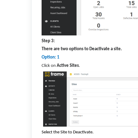
Step 3:
There are two options to Deactivate a site.
Option: 1
Click on
Active Sites
.
Select the Site to Deactivate.