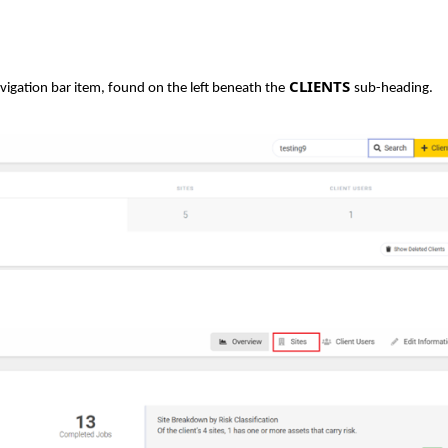
CLIENTS
vigation bar item, found on the left beneath the
sub-heading.