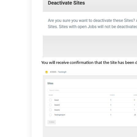
You will receive confirmation that the Site has been 