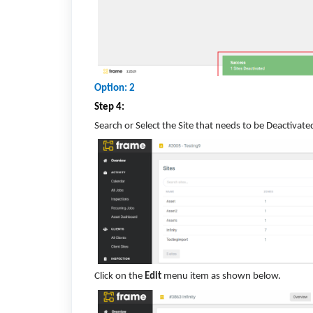
Option: 2
Step 4:
Search or Select the Site that needs to be Deactivate
Click on the
Edit
menu item as shown below.