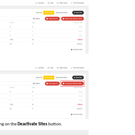
ing on the
Deactivate Sites
button.