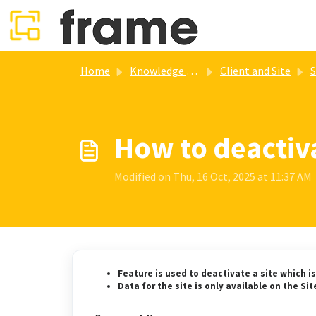
Skip to main content
Home
Knowledge base
Client and Site
S
How to deactiva
Modified on Thu, 16 Oct, 2025 at 11:37 AM
Feature is used to deactivate a site which is 
Data for the site is only available on the Si