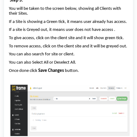
Step 3:
You will be taken to the screen below, showing all Clients with
their Sites.
If a Site is showing a Green tick, it means user already has access.
If a site is Greyed out, it means user does not have access .
To give access, click on the client site and it will show green tick.
To remove access, click on the client site and it will be greyed out.
You can also search for site or client.
You can also Select All or Deselect All.
Once done click
Save Changes
button.