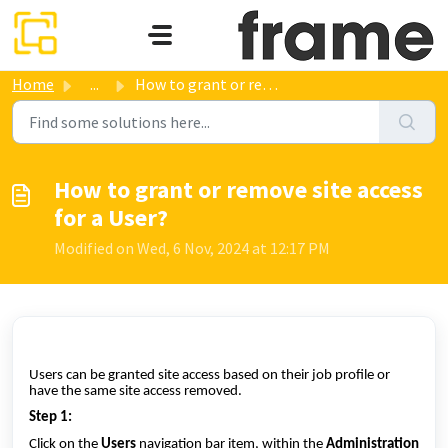
Skip to main content
Home
...
How to grant or remove site access for a User?
How to grant or remove site access
for a User?
Modified on Wed, 6 Nov, 2024 at 12:17 PM
Users can be granted site access based on their job profile or
have the same site access removed.
Step 1:
Click on the
Users
navigation bar item, within the
Administration