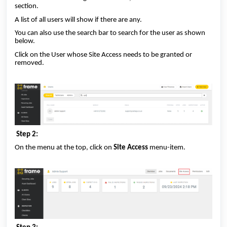
section.
A list of all users will show if there are any.
You can also use the search bar to search for the user as shown
below.
Click on the User whose Site Access needs to be granted or
removed.
Step 2:
On the menu at the top, click on
Site Access
menu-item.