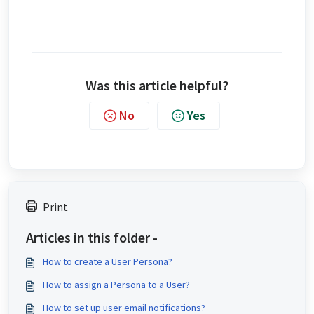
Was this article helpful?
No
Yes
Print
Articles in this folder -
How to create a User Persona?
How to assign a Persona to a User?
How to set up user email notifications?