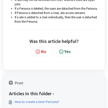
jobs.
If a Persona is deleted, the users are detached from the Persona.
If Persona is detached from a User, site access remains.
If a site is added to a User individually, then the user is detached
from the Persona.
Was this article helpful?
No
Yes
Print
Articles in this folder -
How to create a User Persona?