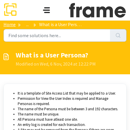
Skip to main content
Home
...
What is a User Persona?
What is a User Persona?
Modified on Wed, 6 Nov, 2024 at 12:22 PM
It is a template of Site Access List that may be applied to a User.
Permission for View the User Index is required and Manage
Personas is required.
The name of the Persona must be between 3 and 192 characters.
The name must be unique.
All Persona must have atleast one site.
An entry log is created for each transaction.
A Site may not be removed from the Persona if there are open