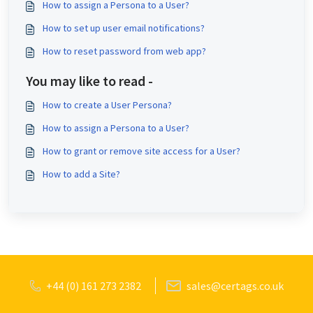
How to assign a Persona to a User?
How to set up user email notifications?
How to reset password from web app?
You may like to read -
How to create a User Persona?
How to assign a Persona to a User?
How to grant or remove site access for a User?
How to add a Site?
+44 (0) 161 273 2382
sales@certags.co.uk