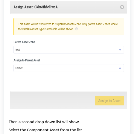
Then a second drop down list will show.
Select the Component Asset from the list.