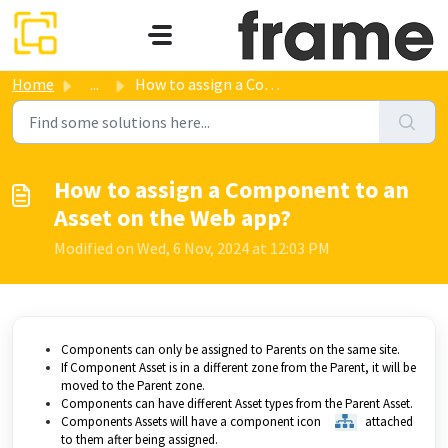
Skip to main content
Home
...
How to assign a Component to an Asset on the Web app?
How to assign a Component to an
Asset on the Web app?
Modified on Wed, 6 Nov, 2024 at 12:03 PM
Components can only be assigned to Parents on the same site.
If Component Asset is in a different zone from the Parent, it will be
moved to the Parent zone.
Components can have different Asset types from the Parent Asset.
Components Assets will have a component icon
attached
to them after being assigned.