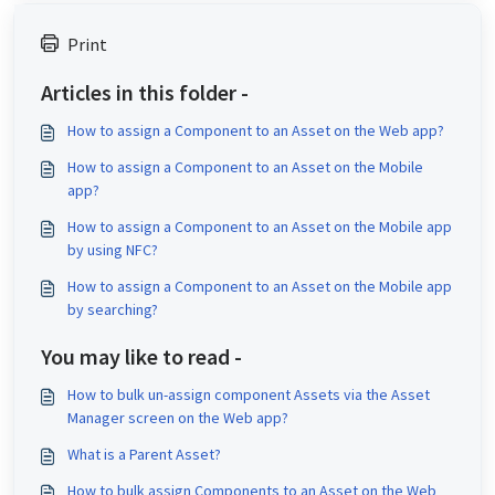
Print
Articles in this folder -
How to assign a Component to an Asset on the Web app?
How to assign a Component to an Asset on the Mobile
app?
How to assign a Component to an Asset on the Mobile app
by using NFC?
How to assign a Component to an Asset on the Mobile app
by searching?
You may like to read -
How to bulk un-assign component Assets via the Asset
Manager screen on the Web app?
What is a Parent Asset?
How to bulk assign Components to an Asset on the Web