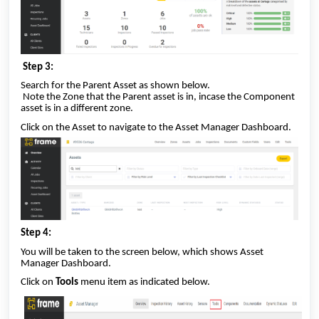
Step 3:
Search for the Parent Asset as shown below.
Note the Zone that the Parent asset is in, incase the Component
asset is in a different zone.
Click on the Asset to navigate to the Asset Manager Dashboard.
Step 4:
You will be taken to the screen below, which shows Asset
Manager Dashboard.
Click on
Tools
menu item as indicated below.