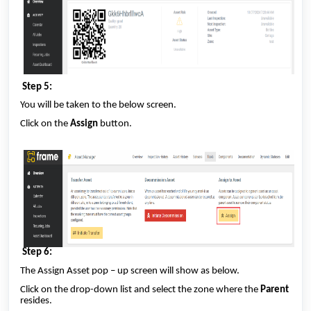
Step 5:
You will be taken to the below screen.
Click on the
Assign
button.
Step 6:
The Assign Asset pop – up screen will show as below.
Click on the drop-down list and select the zone where the
Parent
resides.