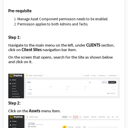
Pre-requisite
Manage Asset Component permission needs to be enabled.
Permission applies to both Admins and Techs.
Step 1:
Navigate to the main menu on the left, under
CLIENTS
section,
click on
Client Sites
navigation bar item.
On the screen that opens, search for the Site as shown below
and click on it.
Step 2:
Click on the
Assets
menu item.