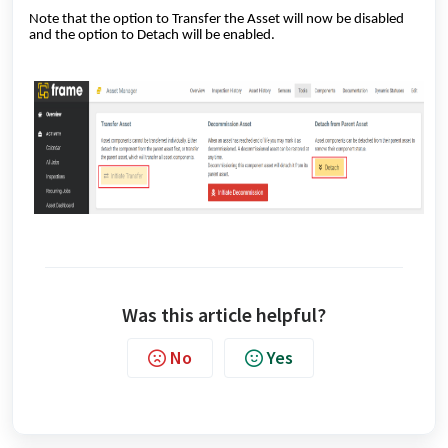
Note that the option to Transfer the Asset will now be disabled
and the option to Detach will be enabled.
Was this article helpful?
No
Yes