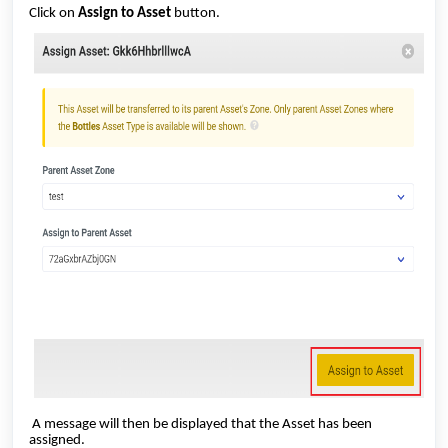
Click on
Assign to Asset
button.
A message will then be displayed that the Asset has been
assigned.