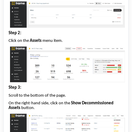
Step 2:
Click on the
Assets
menu item.
Step 3:
Scroll to the bottom of the page.
On the right-hand side, click on the
Show Decommissioned
Assets
button.