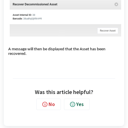
A message will then be displayed that the Asset has been
recovered.
Was this article helpful?
No
Yes