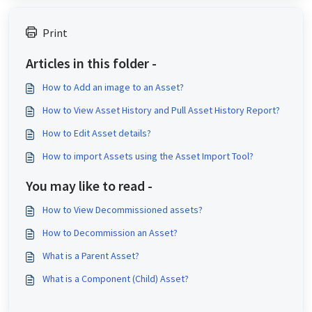
Print
Articles in this folder -
How to Add an image to an Asset?
How to View Asset History and Pull Asset History Report?
How to Edit Asset details?
How to import Assets using the Asset Import Tool?
You may like to read -
How to View Decommissioned assets?
How to Decommission an Asset?
What is a Parent Asset?
What is a Component (Child) Asset?