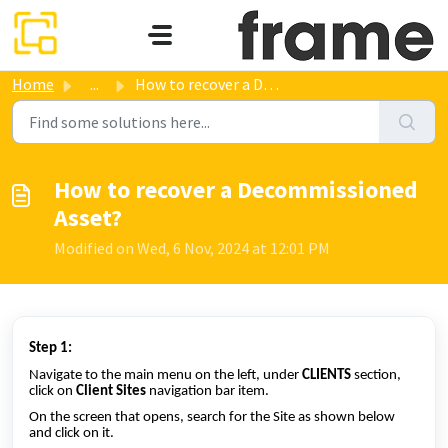
Skip to main content
Home
...
How to recover a Decommissioned Asset?
How to recover a Decommissioned
Asset?
Modified on Wed, 6 Nov, 2024 at 12:01 PM
Step 1:
Navigate to the main menu on the left, under
CLIENTS
section,
click on
Client Sites
navigation bar item.
On the screen that opens, search for the Site as shown below
and click on it.