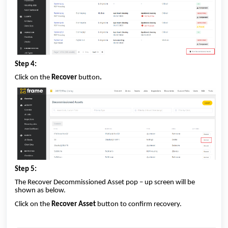
Step 4:
Click on the
Recover
button
.
Step 5:
The Recover Decommissioned Asset pop – up screen will be
shown as below.
Click on the
Recover Asset
button to confirm recovery.